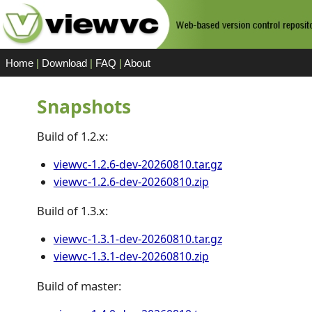
Home
|
Download
|
FAQ
|
About
Snapshots
Build of 1.2.x:
viewvc-1.2.6-dev-20260810.tar.gz
viewvc-1.2.6-dev-20260810.zip
Build of 1.3.x:
viewvc-1.3.1-dev-20260810.tar.gz
viewvc-1.3.1-dev-20260810.zip
Build of master: