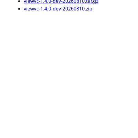
viewvc-1.4.0-dev-20260810.tar.gz
viewvc-1.4.0-dev-20260810.zip